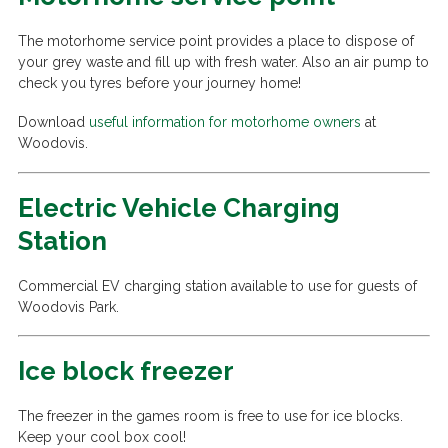
The motorhome service point provides a place to dispose of
your grey waste and fill up with fresh water. Also an air pump to
check you tyres before your journey home!
Download
useful information for motorhome owners
at
Woodovis.
Electric Vehicle Charging
Station
Commercial EV charging station available to use for guests of
Woodovis Park.
Ice block freezer
The freezer in the games room is free to use for ice blocks.
Keep your cool box cool!