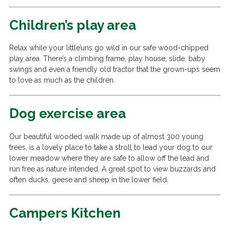
Children’s play area
Relax while your little’uns go wild in our safe wood-chipped
play area. There’s a climbing frame, play house, slide, baby
swings and even a friendly old tractor that the grown-ups seem
to love as much as the children.
Dog exercise area
Our beautiful wooded walk made up of almost 300 young
trees, is a lovely place to take a stroll to lead your dog to our
lower meadow where they are safe to allow off the lead and
run free as nature intended. A great spot to view buzzards and
often ducks, geese and sheep in the lower field.
Campers Kitchen