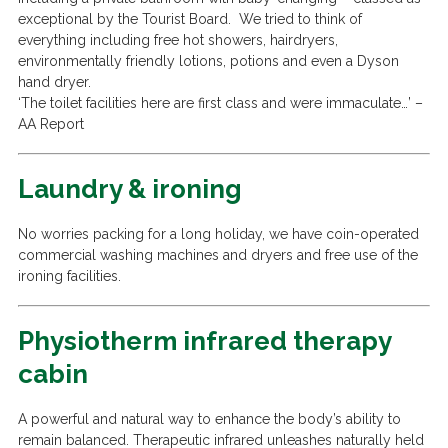
exceptional by the Tourist Board. We tried to think of
everything including free hot showers, hairdryers,
environmentally friendly lotions, potions and even a Dyson
hand dryer.
‘The toilet facilities here are first class and were immaculate…’ –
AA Report
Laundry & ironing
No worries packing for a long holiday, we have coin-operated
commercial washing machines and dryers and free use of the
ironing facilities.
Physiotherm infrared therapy
cabin
A powerful and natural way to enhance the body’s ability to
remain balanced. Therapeutic infrared unleashes naturally held