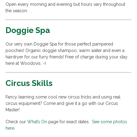
Open every morning and evening but hours vary throughout
the season.
Doggie Spa
Our very own Doggie Spa for those perfect pampered
pooches! Organic doggie shampoo, warm water and even a
hairdryer for our furry friends! Free of charge during your stay
here at Woodovis :-)
Circus Skills
Fancy learning some cool new circus tricks and using real
circus equipment? Come and give it a go with our Circus
Master!
Check our
What’s On
page for exact dates.
See some photos
here.