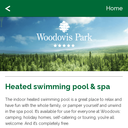
Home
Heated swimming pool & spa
The indoor heated swimming pool is a great place to relax and
have fun with the whole family, or pamper yourself and unwind
in the spa pool. It’s available for use for everyone at Woodovis:
camping, holiday homes, self-catering or touring, you’re all
welcome. And it’s completely free.