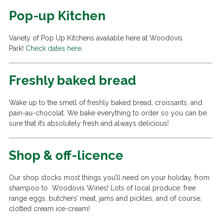
Pop-up Kitchen
Variety of Pop Up Kitchens available here at Woodovis
Park!
Check dates here
.
Freshly baked bread
Wake up to the smell of freshly baked bread, croissants, and
pain-au-chocolat. We bake everything to order so you can be
sure that it’s absolutely fresh and always delicious!
Shop & off-licence
Our shop stocks most things you’ll need on your holiday, from
shampoo to Woodovis Wines! Lots of local produce: free
range eggs, butchers’ meat, jams and pickles, and of course,
clotted cream ice-cream!