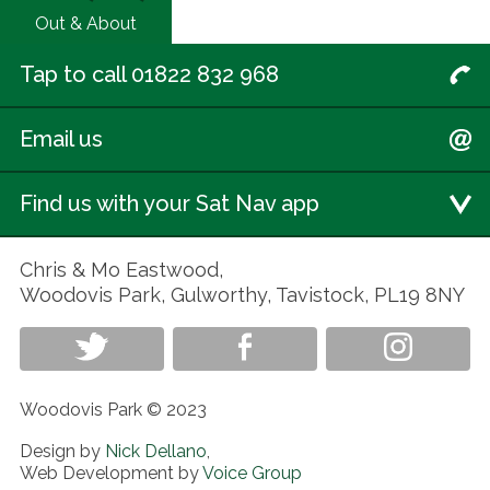
Out & About
Tap to call 01822 832 968
Email us
Find us with your Sat Nav app
Chris & Mo Eastwood,
Woodovis Park, Gulworthy, Tavistock, PL19 8NY
Woodovis Park © 2023
Design by
Nick Dellano
,
Web Development by
Voice Group