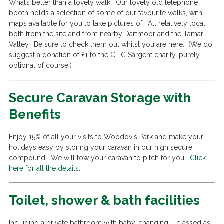
What’s better than a lovely walk! Our lovely old telephone
booth holds a selection of some of our favourite walks, with
maps available for you to take pictures of. All relatively local,
both from the site and from nearby Dartmoor and the Tamar
Valley. Be sure to check them out whilst you are here. (We do
suggest a donation of £1 to the CLIC Sargent charity, purely
optional of course!)
Secure Caravan Storage with
Benefits
Enjoy 15% of all your visits to Woodovis Park and make your
holidays easy by storing your caravan in our high secure
compound. We will tow your caravan to pitch for you.
Click
here for all the details
.
Toilet, shower & bath facilities
Including a private bathroom with baby-changing – classed as