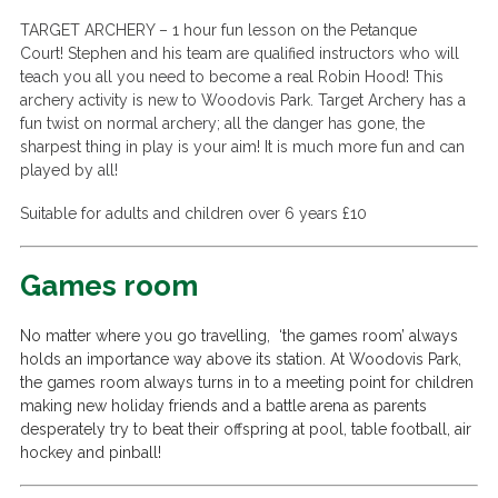
TARGET ARCHERY –
1 hour fun lesson on the Petanque
Court!
Stephen and his team are qualified instructors who will
teach you all you need to become a real Robin Hood! This
archery activity is new to Woodovis Park.
Target Archery has a
fun twist on normal archery; all the danger has gone, the
sharpest thing in play is your aim! It is much more fun and can
played by all!
Suitable for adults and children over 6 years £10
Games room
No matter where you go travelling, ‘the games room’ always
holds an importance way above its station. At Woodovis Park,
the games room always turns in to a meeting point for children
making new holiday friends and a battle arena as parents
desperately try to beat their offspring at pool, table football, air
hockey and pinball!