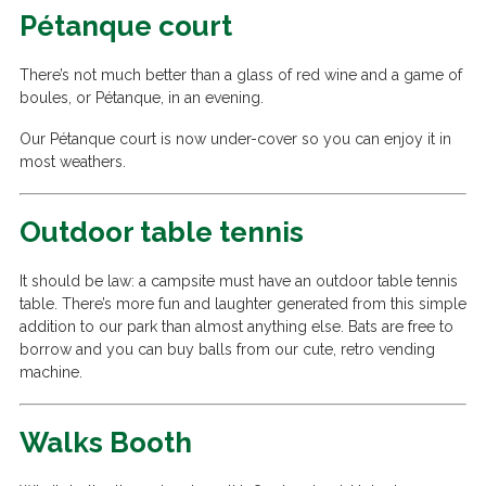
Pétanque court
There’s not much better than a glass of red wine and a game of
boules, or Pétanque, in an evening.
Our Pétanque court is now under-cover so you can enjoy it in
most weathers.
Outdoor table tennis
It should be law: a campsite must have an outdoor table tennis
table. There’s more fun and laughter generated from this simple
addition to our park than almost anything else. Bats are free to
borrow and you can buy balls from our cute, retro vending
machine.
Walks Booth