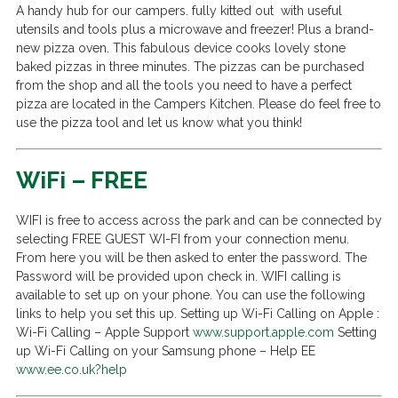
A handy hub for our campers. fully kitted out with useful
utensils and tools plus a microwave and freezer! Plus a brand-
new pizza oven. This fabulous device cooks lovely stone
baked pizzas in three minutes. The pizzas can be purchased
from the shop and all the tools you need to have a perfect
pizza are located in the Campers Kitchen. Please do feel free to
use the pizza tool and let us know what you think!
WiFi – FREE
WIFI is free to access across the park and can be connected by
selecting FREE GUEST WI-FI from your connection menu.
From here you will be then asked to enter the password. The
Password will be provided upon check in. WIFI calling is
available to set up on your phone. You can use the following
links to help you set this up. Setting up Wi-Fi Calling on Apple :
Wi-Fi Calling – Apple Support
www.support.apple.com
Setting
up Wi-Fi Calling on your Samsung phone – Help EE
www.ee.co.uk?help