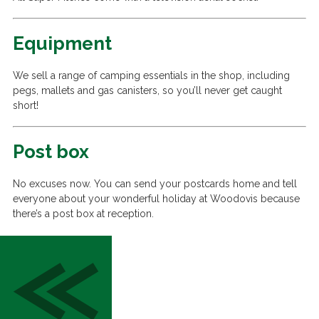
Equipment
We sell a range of camping essentials in the shop, including
pegs, mallets and gas canisters, so you’ll never get caught
short!
Post box
No excuses now. You can send your postcards home and tell
everyone about your wonderful holiday at Woodovis because
there’s a post box at reception.