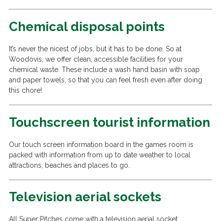
Chemical disposal points
It’s never the nicest of jobs, but it has to be done. So at
Woodovis, we offer clean, accessible facilities for your
chemical waste. These include a wash hand basin with soap
and paper towels, so that you can feel fresh even after doing
this chore!
Touchscreen tourist information
Our touch screen information board in the games room is
packed with information from up to date weather to local
attractions, beaches and places to go.
Television aerial sockets
All Super Pitches come with a television aerial socket.