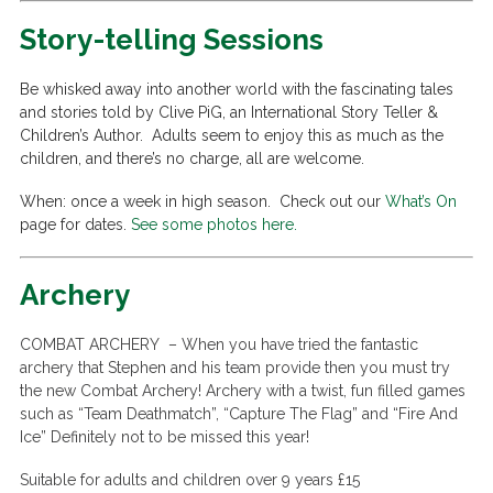
Story-telling Sessions
Be whisked away into another world with the fascinating tales
and stories told by Clive PiG, an International Story Teller &
Children’s Author. Adults seem to enjoy this as much as the
children, and there’s no charge, all are welcome.
When: once a week in high season. Check out our
What’s On
page for dates.
See some photos here.
Archery
COMBAT ARCHERY –
When you have tried the fantastic
archery that Stephen and his team provide then you must try
the new Combat Archery! Archery with a twist, fun filled games
such as “Team Deathmatch”, “Capture The Flag” and “Fire And
Ice” Definitely not to be missed this year!
Suitable for adults and children over 9 years £15