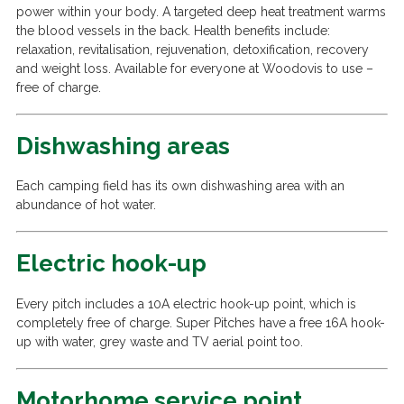
power within your body. A targeted deep heat treatment warms
the blood vessels in the back. Health benefits include:
relaxation, revitalisation, rejuvenation, detoxification, recovery
and weight loss. Available for everyone at Woodovis to use –
free of charge.
Dishwashing areas
Each camping field has its own dishwashing area with an
abundance of hot water.
Electric hook-up
Every pitch includes a 10A electric hook-up point, which is
completely free of charge. Super Pitches have a free 16A hook-
up with water, grey waste and TV aerial point too.
Motorhome service point