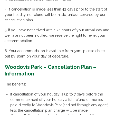
4. If cancellation is made less than 42 days prior to the start of
your holiday, no refund will be made, unless covered by our
cancellation plan.
5. If you have not arrived within 24 hours of your arrival day and
we have not been notified, we reserve the right to re-let your
accommodation.
6. Your accommodation is available from 5pm, please check-
out by 10am on your day of departure.
Woodovis Park – Cancellation Plan –
Information
The benefits:
If cancellation of your holiday is up to 7 days
before
the
commencement of your holiday a full refund of monies
paid directly to Woodovis Park (and not through any agent)
less the cancellation plan charge will be made.