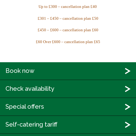
Up to £300 – cancellation plan £40
£301 – £450 – cancellation plan £50
£450 – £600 – cancellation plan £60
£60 Over £600 – cancellation plan £65
Book now
Check availability
Special offers
Self-catering tariff