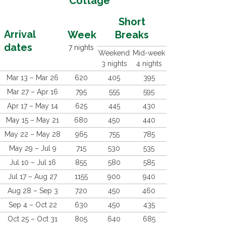
Cottage
Short
Arrival
Week
Breaks
dates
7 nights
Weekend
Mid-week
3 nights
4 nights
Mar 13 – Mar 26
620
405
395
Mar 27 – Apr 16
795
555
595
Apr 17 – May 14
625
445
430
May 15 – May 21
680
450
440
May 22 – May 28
965
755
785
May 29 – Jul 9
715
530
535
Jul 10 – Jul 16
855
580
585
Jul 17 – Aug 27
1155
900
940
Aug 28 – Sep 3
720
450
460
Sep 4 – Oct 22
630
450
435
Oct 25 – Oct 31
805
640
685