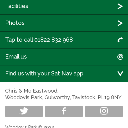
Facilities
Photos
Tap to call 01822 832 968
Email us
Find us with your Sat Nav app
Chris & Mo Eastwood,
Woodovis Park, Gulworthy, Tavistock, PL19 8NY
Woodovis Park © 2023