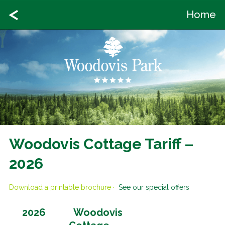
Home
Woodovis Cottage Tariff –
2026
Download a printable brochure
·
See our special offers
Woodovis
2026