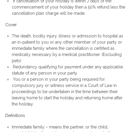
If cancellation of your holiday is
within
7 days of the
commencement of your holiday then a 50% refund less the
cancellation plan charge will be made.
Cover
The death, bodily injury, illness or admission to hospital as
an in-patient to you or any other member of your party or
immediate family where the cancellation is certified as
medically necessary by a medical practitioner. (Excluding
pets)
Redundancy qualifying for payment under any applicable
statute of any person in your party.
You or a person in your party being required for
compulsory jury or witness service in a Court of Law in
proceedings to be undertaken in the time between their
leaving home to start the holiday and returning home after
the holiday.
Definitions
Immediate family – means the partner, or the child,