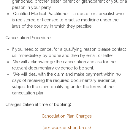
grandchild, brother, sister, parent or grandparent of you or a
person in your party.
Qualified Medical Practitioner – a doctor or specialist who
is registered or licensed to practise medicine under the
laws of the country in which they practise.
Cancellation Procedure
If you need to cancel for a qualifying reason please contact
us immediately by phone and then by email or letter.
We will acknowledge the cancellation and ask for the
relevant documentary evidence to be sent.
We will deal with the claim and make payment within 30
days of receiving the required documentary evidence,
subject to the claim qualifying under the terms of the
cancellation plan.
Charges (taken at time of booking)
Cancellation Plan Charges
(per week or short break)