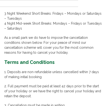
3 Night Weekend Short Breaks: Fridays – Mondays or Saturdays
– Tuesdays
4 Night Mid-week Short Breaks: Mondays – Fridays or Tuesdays
– Saturdays
As a small park we do have to impose the cancellation
conditions shown below. For your peace of mind our
cancellation scheme will cover you for the most common
reasons for having to cancel your holiday.
Terms and Conditions
1. Deposits are non-refundable unless cancelled within 7 days
of making initial booking.
2. Full payment must be paid at least 42 days prior to the start
of your holiday or we have the right to cancel your holiday and
retain the deposit.
3. Cancellation must be made in writing.