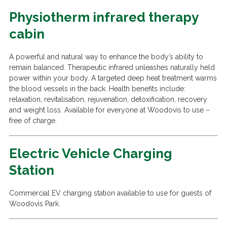
Physiotherm infrared therapy
cabin
A powerful and natural way to enhance the body’s ability to
remain balanced. Therapeutic infrared unleashes naturally held
power within your body. A targeted deep heat treatment warms
the blood vessels in the back. Health benefits include:
relaxation, revitalisation, rejuvenation, detoxification, recovery
and weight loss. Available for everyone at Woodovis to use –
free of charge.
Electric Vehicle Charging
Station
Commercial EV charging station available to use for guests of
Woodovis Park.