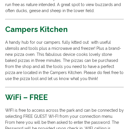
run free as nature intended. A great spot to view buzzards and
often ducks, geese and sheep in the lower field.
Campers Kitchen
A handy hub for our campers. fully kitted out with useful
utensils and tools plus a microwave and freezer! Plus a brand-
new pizza oven. This fabulous device cooks lovely stone
baked pizzas in three minutes. The pizzas can be purchased
from the shop and all the tools you need to have a perfect
pizza are located in the Campers Kitchen. Please do feel free to
use the pizza tool and let us know what you think!
WiFi – FREE
WIFI is free to access across the park and can be connected by
selecting FREE GUEST WI-FI from your connection menu.
From here you will be then asked to enter the password. The
Password will be provided upon check in. WIFI calling is