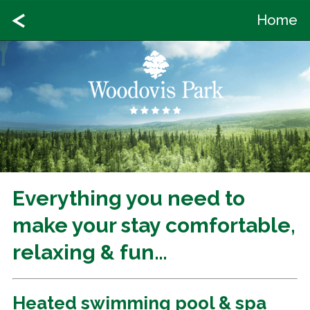
Home
Everything you need to
make your stay comfortable,
relaxing & fun…
Heated swimming pool & spa