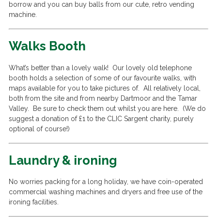
borrow and you can buy balls from our cute, retro vending
machine.
Walks Booth
What’s better than a lovely walk! Our lovely old telephone
booth holds a selection of some of our favourite walks, with
maps available for you to take pictures of. All relatively local,
both from the site and from nearby Dartmoor and the Tamar
Valley. Be sure to check them out whilst you are here. (We do
suggest a donation of £1 to the CLIC Sargent charity, purely
optional of course!)
Laundry & ironing
No worries packing for a long holiday, we have coin-operated
commercial washing machines and dryers and free use of the
ironing facilities.