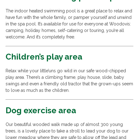
The indoor heated swimming pool is a great place to relax and
have fun with the whole family, or pamper yourself and unwind
in the spa pool. It’s available for use for everyone at Woodovis:
camping, holiday homes, self-catering or touring, you’re all
welcome. And it’s completely free.
Children’s play area
Relax while your little’uns go wild in our safe wood-chipped
play area. There’s a climbing frame, play house, slide, baby
swings and even a friendly old tractor that the grown-ups seem
to love as much as the children.
Dog exercise area
Our beautiful wooded walk made up of almost 300 young
trees, is a lovely place to take a stroll to lead your dog to our
lower meadow where they are safe to allow off the lead and