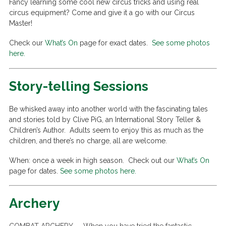
Fancy learning some cool new circus tricks and using real
circus equipment? Come and give it a go with our Circus
Master!
Check our
What’s On
page for exact dates.
See some photos
here.
Story-telling Sessions
Be whisked away into another world with the fascinating tales
and stories told by Clive PiG, an International Story Teller &
Children’s Author. Adults seem to enjoy this as much as the
children, and there’s no charge, all are welcome.
When: once a week in high season. Check out our
What’s On
page for dates.
See some photos here.
Archery