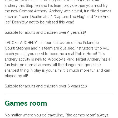
COMBAT ARCHERY –
When you have tried the fantastic
archery that Stephen and his team provide then you must try
the new Combat Archery! Archery with a twist, fun filled games
such as “Team Deathmatch”, “Capture The Flag” and “Fire And
Ice” Definitely not to be missed this year!
Suitable for adults and children over 9 years £15
TARGET ARCHERY –
1 hour fun lesson on the Petanque
Court!
Stephen and his team are qualified instructors who will
teach you all you need to become a real Robin Hood! This
archery activity is new to Woodovis Park.
Target Archery has a
fun twist on normal archery; all the danger has gone, the
sharpest thing in play is your aim! It is much more fun and can
played by all!
Suitable for adults and children over 6 years £10
Games room
No matter where you go travelling, ‘the games room’ always