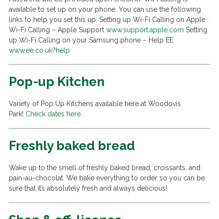
available to set up on your phone. You can use the following
links to help you set this up. Setting up Wi-Fi Calling on Apple :
Wi-Fi Calling – Apple Support
www.support.apple.com
Setting
up Wi-Fi Calling on your Samsung phone – Help EE
www.ee.co.uk?help
Pop-up Kitchen
Variety of Pop Up Kitchens available here at Woodovis
Park!
Check dates here
.
Freshly baked bread
Wake up to the smell of freshly baked bread, croissants, and
pain-au-chocolat. We bake everything to order so you can be
sure that it’s absolutely fresh and always delicious!