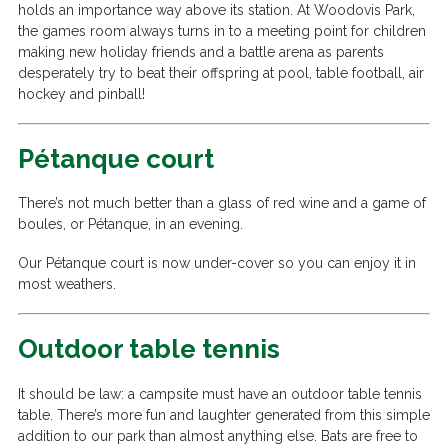
holds an importance way above its station. At Woodovis Park,
the games room always turns in to a meeting point for children
making new holiday friends and a battle arena as parents
desperately try to beat their offspring at pool, table football, air
hockey and pinball!
Pétanque court
There’s not much better than a glass of red wine and a game of
boules, or Pétanque, in an evening.
Our Pétanque court is now under-cover so you can enjoy it in
most weathers.
Outdoor table tennis
It should be law: a campsite must have an outdoor table tennis
table. There’s more fun and laughter generated from this simple
addition to our park than almost anything else. Bats are free to