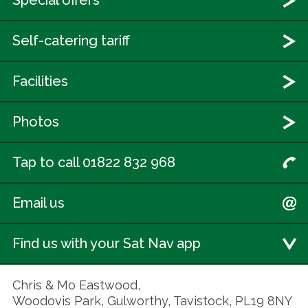
Special offers
Self-catering tariff
Facilities
Photos
Tap to call 01822 832 968
Email us
Find us with your Sat Nav app
Chris & Mo Eastwood,
Woodovis Park, Gulworthy, Tavistock, PL19 8NY