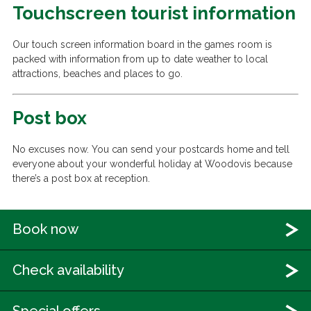
Touchscreen tourist information
Our touch screen information board in the games room is
packed with information from up to date weather to local
attractions, beaches and places to go.
Post box
No excuses now. You can send your postcards home and tell
everyone about your wonderful holiday at Woodovis because
there’s a post box at reception.
Book now
Check availability