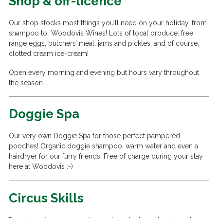
Shop & off-licence
Our shop stocks most things you’ll need on your holiday, from
shampoo to Woodovis Wines! Lots of local produce: free
range eggs, butchers’ meat, jams and pickles, and of course,
clotted cream ice-cream!
Open every morning and evening but hours vary throughout
the season.
Doggie Spa
Our very own Doggie Spa for those perfect pampered
pooches! Organic doggie shampoo, warm water and even a
hairdryer for our furry friends! Free of charge during your stay
here at Woodovis :-)
Circus Skills