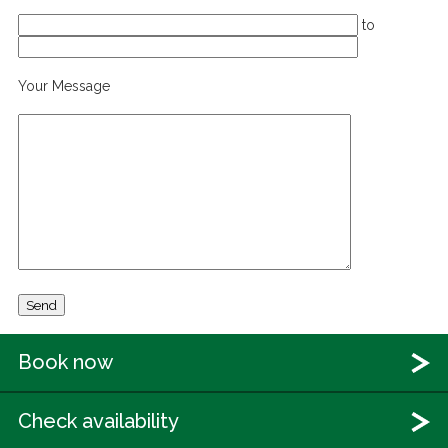
to
Your Message
Book now
Check availability