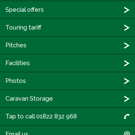
Special offers
Touring tariff
Pitches
Facilities
Photos
Caravan Storage
Tap to call 01822 832 968
Email us