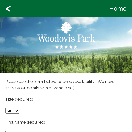
Home
Please use the form below to check availability. (We never
share your details with anyone else.)
Title (required)
First Name (required)