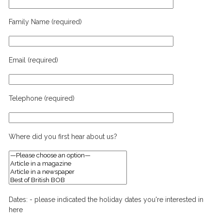
Family Name (required)
Email (required)
Telephone (required)
Where did you first hear about us?
Dates: - please indicated the holiday dates you're interested in
here