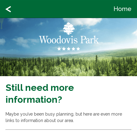
Home
Still need more
information?
Maybe you’ve been busy planning, but here are even more
links to information about our area.