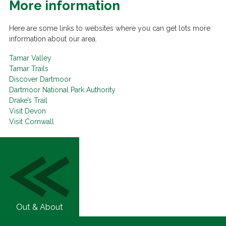
More information
Here are some links to websites where you can get lots more
information about our area.
Tamar Valley
Tamar Trails
Discover Dartmoor
Dartmoor National Park Authority
Drake’s Trail
Visit Devon
Visit Cornwall
Out & About