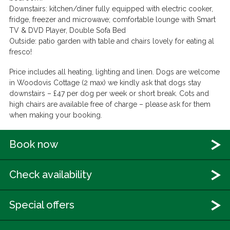
Downstairs:
kitchen/diner fully equipped with electric cooker,
fridge, freezer and microwave; comfortable lounge with Smart
TV & DVD Player, Double Sofa Bed
Outside:
patio garden with table and chairs lovely for eating al
fresco!
Price includes all heating, lighting and linen. Dogs are welcome
in Woodovis Cottage (2 max) we kindly ask that dogs stay
downstairs – £47 per dog per week or short break. Cots and
high chairs are available free of charge – please ask for them
when making your booking.
Book now
Check availability
Special offers