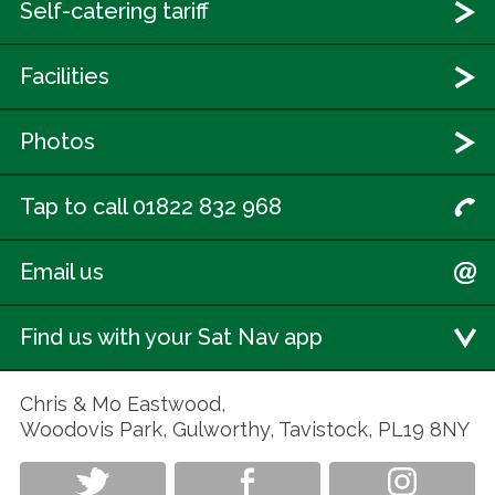
Self-catering tariff
Facilities
Photos
Tap to call 01822 832 968
Email us
Find us with your Sat Nav app
Chris & Mo Eastwood,
Woodovis Park, Gulworthy, Tavistock, PL19 8NY