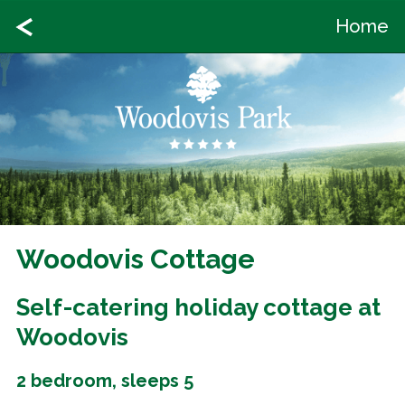
Home
Woodovis Cottage
Self-catering holiday cottage at
Woodovis
2 bedroom, sleeps 5