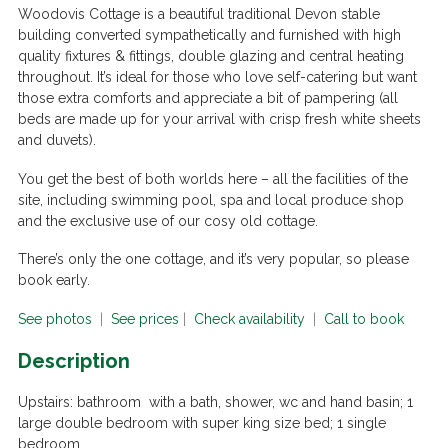
Woodovis Cottage is a beautiful traditional Devon stable
building converted sympathetically and furnished with high
quality fixtures & fittings, double glazing and central heating
throughout. It’s ideal for those who love self-catering but want
those extra comforts and appreciate a bit of pampering (all
beds are made up for your arrival with crisp fresh white sheets
and duvets).
You get the best of both worlds here – all the facilities of the
site, including swimming pool, spa and local produce shop
and the exclusive use of our cosy old cottage.
There’s only the one cottage, and it’s very popular, so please
book early.
See photos
|
See prices
|
Check availability
|
Call to book
Description
Upstairs:
bathroom with a bath, shower, wc and hand basin; 1
large double bedroom with super king size bed; 1 single
bedroom.