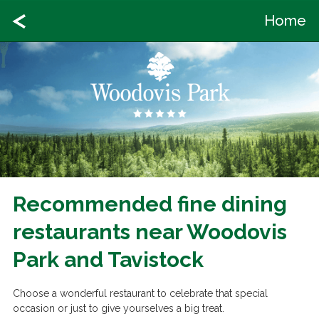
Home
Recommended fine dining
restaurants near Woodovis
Park and Tavistock
Choose a wonderful restaurant to celebrate that special
occasion or just to give yourselves a big treat.