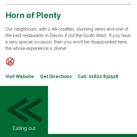
Horn of Plenty
Our neighbours, with 2 AA rosettes, stunning views and one of
the best restaurants in Devon, if not the South West. If you have
a very special occasion, then you won’t be disappointed here,
the whole experience is divine!
Visit Website
Get Directions
Call: 01822 832528
Eating out