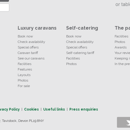
Luxury caravans
Self-catering
The p
Book now
Book now
Facilities
Check availability
Check availability
Photos
Special offers
Special offers
Awards
Caravan tariff
Self-catering tariff
Your revi
See our caravans
Facilities
Keeping i
Facilities
Photos
In the pre
Features
Layouts
Photos
For sale
ivacy Policy
|
Cookies
|
Useful links
|
Press enquiries
 Tavistock, Devon PL19 8NY