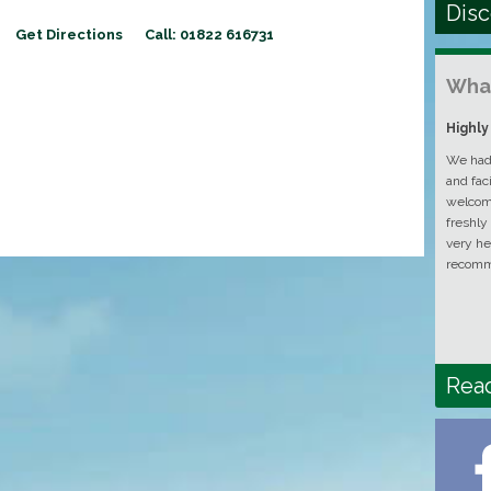
Disc
Get Directions
Call: 01822 616731
What
Highl
We had 
and fac
welcomi
freshly
very he
recomm
Rea