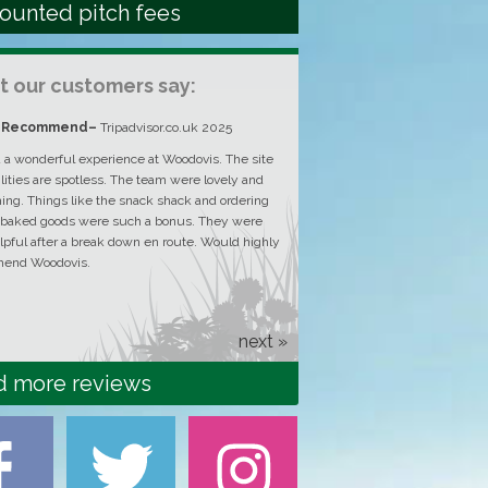
ounted pitch fees
 our customers say:
y Recommend
–
Tripadvisor.co.uk 2025
Amazing experience, good 
atmosphere
–
Tripadvisor.co
a wonderful experience at Woodovis. The site
ilities are spotless. The team were lovely and
Amazing experience! The plac
ng. Things like the snack shack and ordering
and all staff are responsive a
 baked goods were such a bonus. They were
lpful after a break down en route. Would highly
end Woodovis.
next »
d more reviews