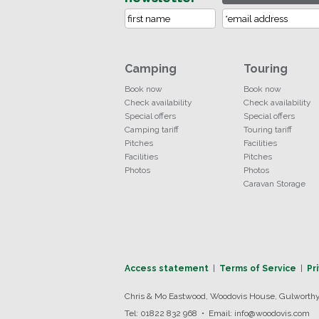
Camping
Touring
Book now
Book now
Check availability
Check availability
Special offers
Special offers
Camping tariff
Touring tariff
Pitches
Facilities
Facilities
Pitches
Photos
Photos
Caravan Storage
Access statement
|
Terms of Service
|
Pr
Chris & Mo Eastwood, Woodovis House, Gulworthy,
Tel: 01822 832 968 • Email: info@woodovis.com