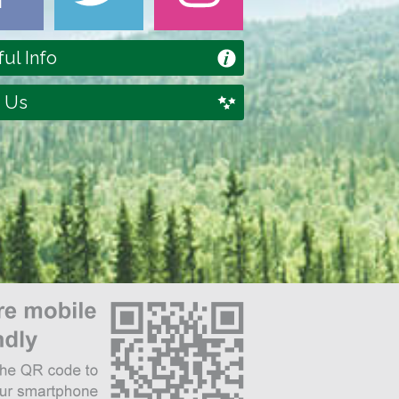
ul Info
 Us