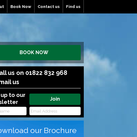
ut
Book Now
Contact us
Find us
BOOK NOW
all us on 01822 832 968
mail us
 up to our
letter
wnload our Brochure