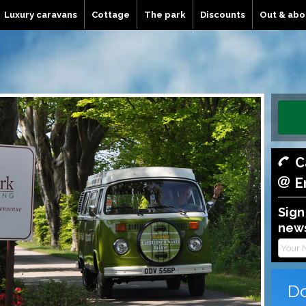
Luxury caravans
Cottage
The park
Discounts
Out & abo
C
E
Sign
news
Do