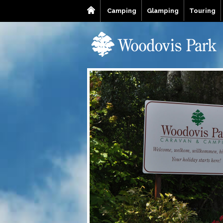
Camping
Glamping
Touring