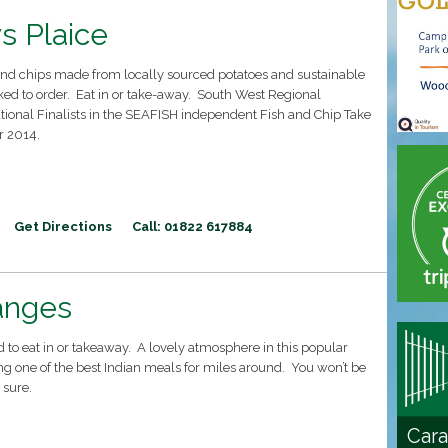
s Plaice
 and chips made from locally sourced potatoes and sustainable
ked to order. Eat in or take-away. South West Regional
ional Finalists in the SEAFISH independent Fish and Chip Take
r 2014.
Get Directions
Call: 01822 617884
anges
d to eat in or takeaway. A lovely atmosphere in this popular
ng one of the best Indian meals for miles around. You won’t be
 sure.
Cara