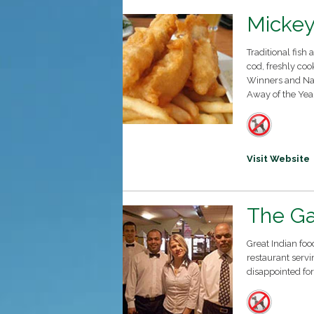
Mickey
Traditional fish
cod, freshly coo
Winners and Nat
Away of the Yea
Visit Website
The G
Great Indian foo
restaurant servi
disappointed for