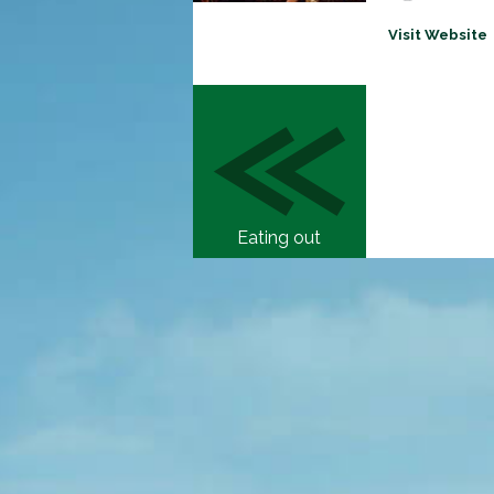
Visit Website
Eating out