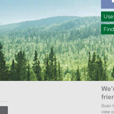
Usef
Find