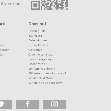
ark
Days out
Beach guide
Eating out
Entertainment
ews
Family Days Out
t green
Get active
ss
Give the car a rest
Low mileage days
Places to visit
Something different
Still need more information?
What's On & When
When the sun goes down