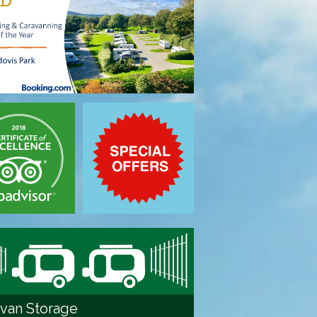
van Storage