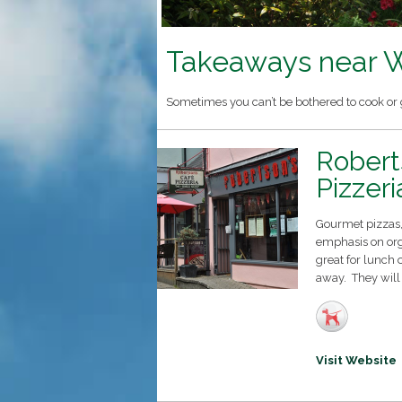
Takeaways near W
Sometimes you can’t be bothered to cook or g
Robert
Pizzeri
Gourmet pizzas, 
emphasis on org
great for lunch 
away. They will
Visit Website