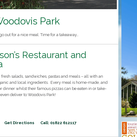
oodovis Park
o out for a nice meal. Time for a takeaway…
son’s Restaurant and
a
fresh salads, sandwiches, pastas and meals – all with an
anic and local ingredients. Every meal is home-made, and
or dinner whilst their famous pizzas can be eaten in or take-
 even deliver to Woodovis Park!
Get Directions
Call: 01822 612117