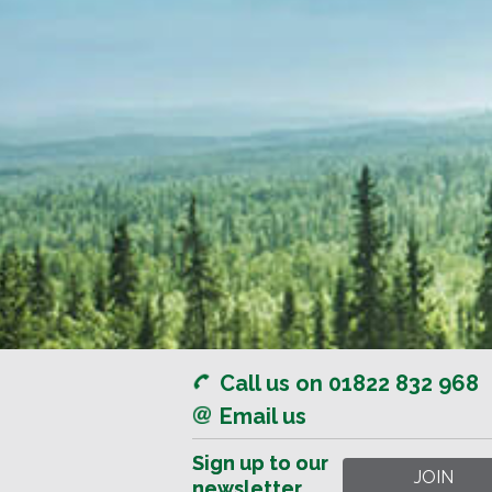
Call us on 01822 832 968
Email us
Sign up to our
Sign up to our
newsletter
newsletter