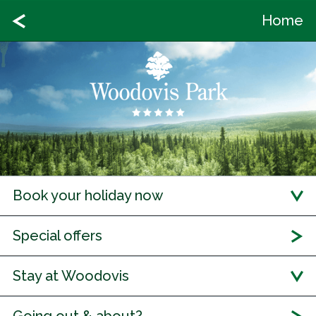
Home
Book your holiday now
Special offers
Stay at Woodovis