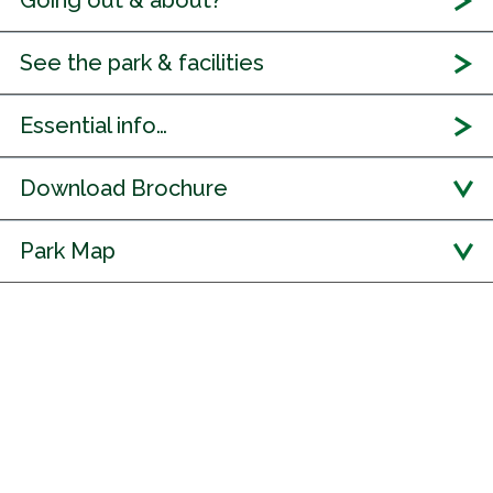
Going out & about?
See the park & facilities
Essential info…
Download Brochure
Park Map