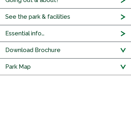
Going out & about?
See the park & facilities
Essential info…
Download Brochure
Park Map