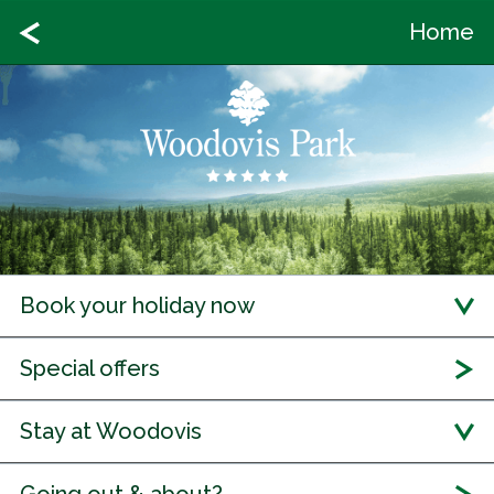
Home
Book your holiday now
Special offers
Stay at Woodovis