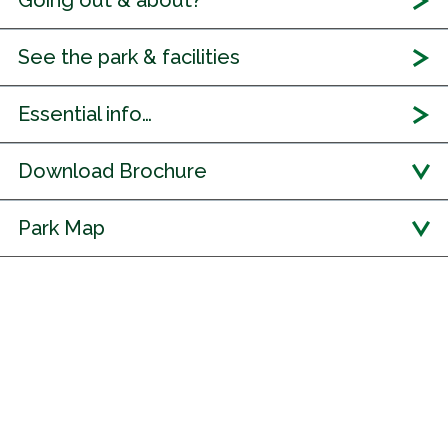
Going out & about?
See the park & facilities
Essential info…
Download Brochure
Park Map