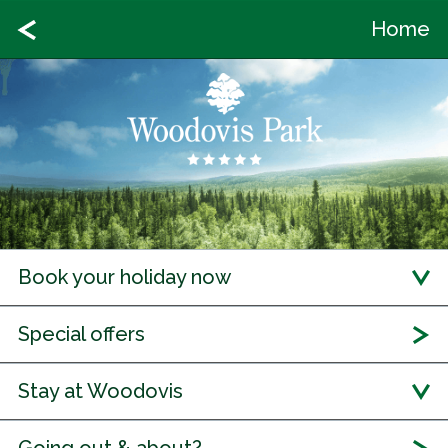
Home
Book your holiday now
Special offers
Stay at Woodovis