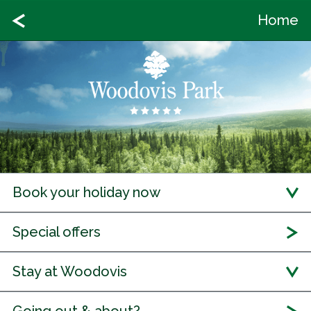
Home
Book your holiday now
Special offers
Stay at Woodovis