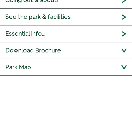
Going out & about?
See the park & facilities
Essential info…
Download Brochure
Park Map