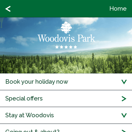
Home
Book your holiday now
Special offers
Stay at Woodovis