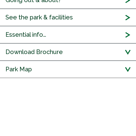
Going out & about?
See the park & facilities
Essential info…
Download Brochure
Park Map