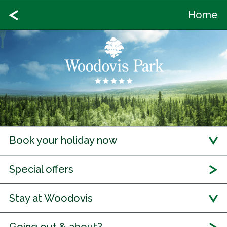
Home
Book your holiday now
Special offers
Stay at Woodovis