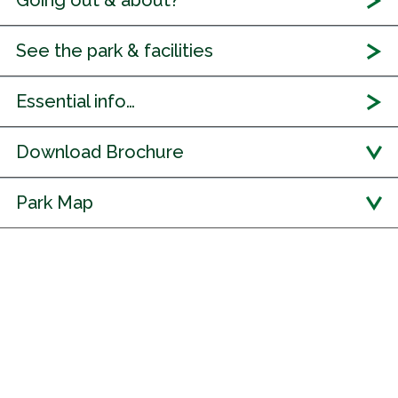
Going out & about?
See the park & facilities
Essential info…
Download Brochure
Park Map