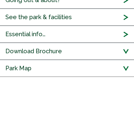
Going out & about?
See the park & facilities
Essential info…
Download Brochure
Park Map