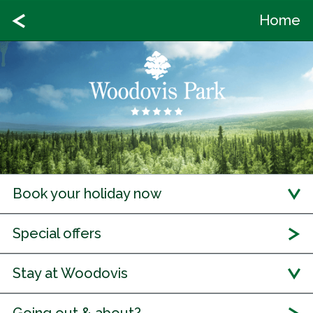
Home
Book your holiday now
Special offers
Stay at Woodovis