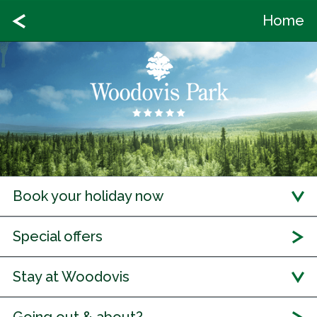
Home
Book your holiday now
Special offers
Stay at Woodovis