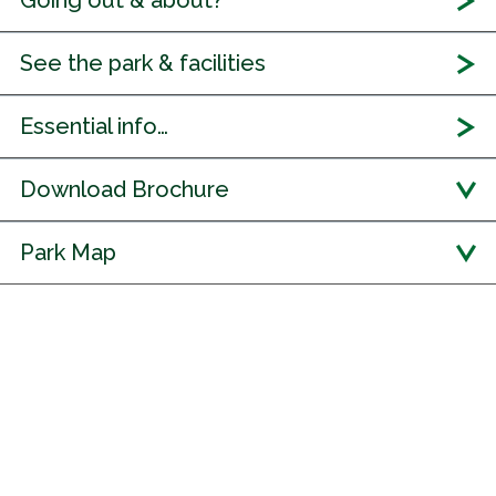
Going out & about?
See the park & facilities
Essential info…
Download Brochure
Park Map