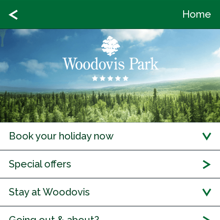
Home
Book your holiday now
Special offers
Stay at Woodovis