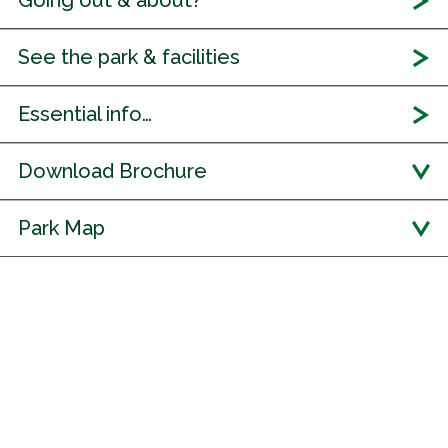
Going out & about?
See the park & facilities
Essential info…
Download Brochure
Park Map